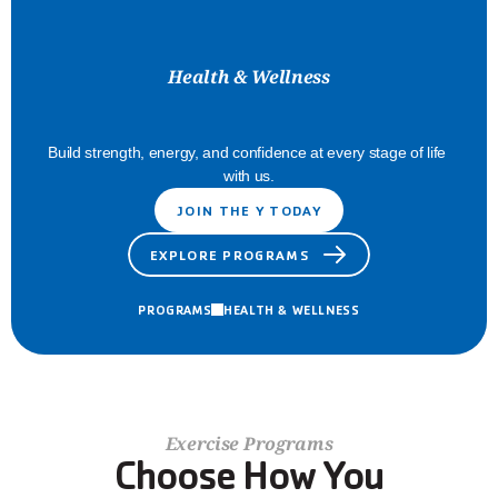
Health & Wellness
Feel
Your
Best
Build strength, energy, and confidence at every stage of life 
with us.
JOIN THE Y TODAY
EXPLORE PROGRAMS
PROGRAMS
HEALTH & WELLNESS
Exercise Programs
Choose How You