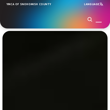
YMCA OF SNOHOMISH COUNTY
LANGUAGE