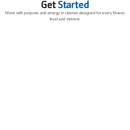
Get 
Started
Move with purpose and energy in classes designed for every fitness 
level and interest.