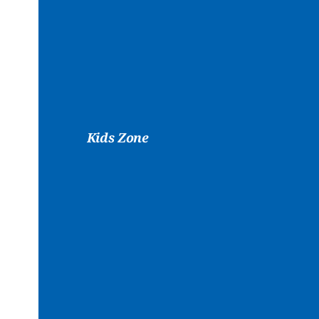
Kids Zone
Play
&
Cr
While
Yo
Workout