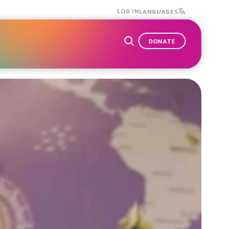
LOG IN
LANGUAGES
DONATE