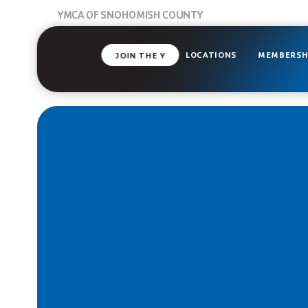
YMCA OF SNOHOMISH COUNTY
LOCATIONS
MEMBERSH
JOIN THE Y