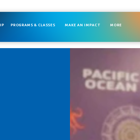
IP
PROGRAMS & CLASSES
MAKE AN IMPACT
MORE