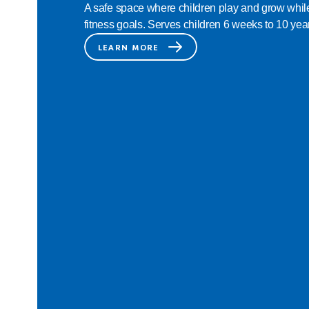
A safe space where children play and grow while
fitness goals. Serves children 6 weeks to 10 year
LEARN MORE