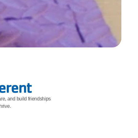
ferent
re, and build friendships 
hrive.