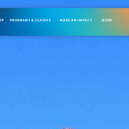
IP
PROGRAMS & CLASSES
MAKE AN IMPACT
MORE