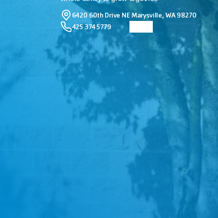
6420 60th Drive NE Marysville, WA 98270
425 374 5779