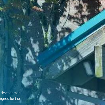
A
h development 
igned for the 