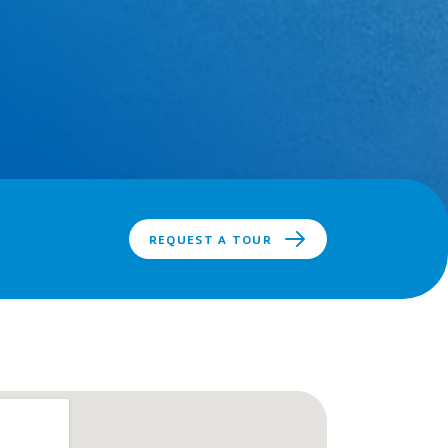
REQUEST A TOUR