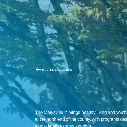
ALL LOCATIONS
Marysville
Family
YMC
The Marysville Y brings healthy living and yout
to the north end of the county, with programs des
whole family to grow together.