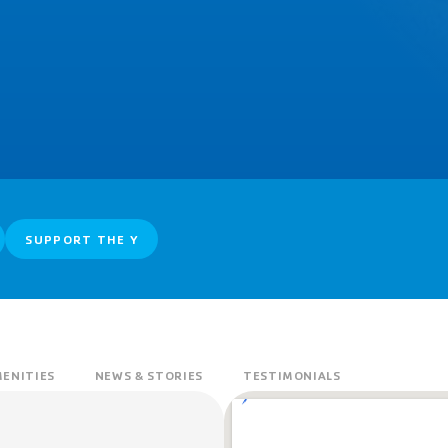
SUPPORT THE Y
ENITIES
NEWS & STORIES
TESTIMONIALS