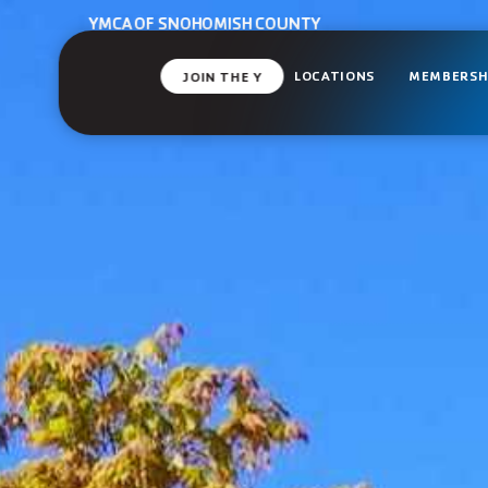
YMCA OF SNOHOMISH COUNTY
LOCATIONS
MEMBERSH
JOIN THE Y