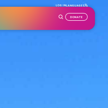
LOG IN
LANGUAGES
DONATE