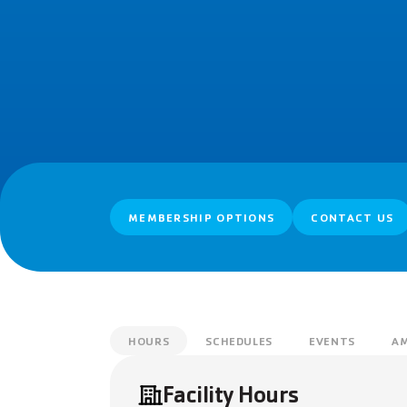
MEMBERSHIP OPTIONS
CONTACT US
HOURS
SCHEDULES
EVENTS
AM
Facility Hours