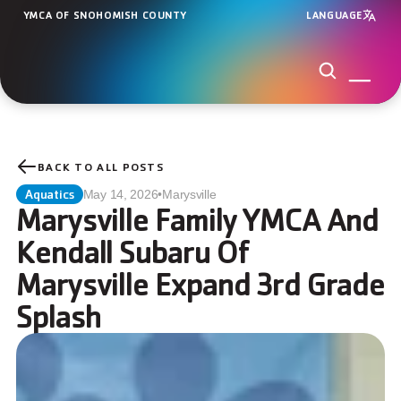
YMCA OF SNOHOMISH COUNTY
LANGUAGE
BACK TO ALL POSTS
Aquatics
May 14, 2026
•
Marysville
Marysville Family YMCA And 
Kendall Subaru Of 
Marysville Expand 3rd Grade 
Splash