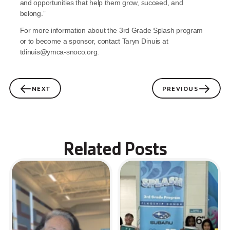
and opportunities that help them grow, succeed, and 
belong.”
For more information about the 3rd Grade Splash program 
or to become a sponsor, contact Taryn Dinuis at 
tdinuis@ymca-snoco.org.
NEXT
PREVIOUS
Related Posts