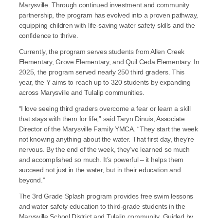
Marysville. Through continued investment and community 
partnership, the program has evolved into a proven pathway, 
equipping children with life-saving water safety skills and the 
confidence to thrive.
Currently, the program serves students from Allen Creek 
Elementary, Grove Elementary, and Quil Ceda Elementary. In 
2025, the program served nearly 250 third graders. This 
year, the Y aims to reach up to 320 students by expanding 
across Marysville and Tulalip communities.
“I love seeing third graders overcome a fear or learn a skill 
that stays with them for life,” said Taryn Dinuis, Associate 
Director of the Marysville Family YMCA. “They start the week 
not knowing anything about the water. That first day, they’re 
nervous. By the end of the week, they’ve learned so much 
and accomplished so much. It’s powerful – it helps them 
succeed not just in the water, but in their education and 
beyond.”
The 3rd Grade Splash program provides free swim lessons 
and water safety education to third-grade students in the 
Marysville School District and Tulalip community. Guided by 