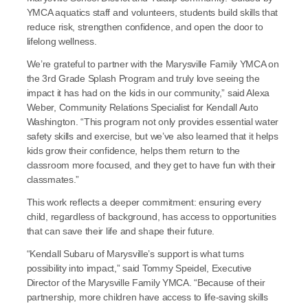
YMCA aquatics staff and volunteers, students build skills that 
reduce risk, strengthen confidence, and open the door to 
lifelong wellness.
We’re grateful to partner with the Marysville Family YMCA on 
the 3rd Grade Splash Program and truly love seeing the 
impact it has had on the kids in our community,” said Alexa 
Weber, Community Relations Specialist for Kendall Auto 
Washington. “This program not only provides essential water 
safety skills and exercise, but we’ve also learned that it helps 
kids grow their confidence, helps them return to the 
classroom more focused, and they get to have fun with their 
classmates.”
This work reflects a deeper commitment: ensuring every 
child, regardless of background, has access to opportunities 
that can save their life and shape their future.
“Kendall Subaru of Marysville’s support is what turns 
possibility into impact,” said Tommy Speidel, Executive 
Director of the Marysville Family YMCA. “Because of their 
partnership, more children have access to life-saving skills 