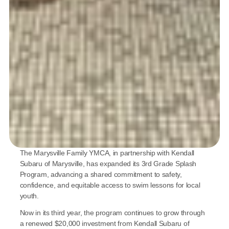
The Marysville Family YMCA, in partnership with Kendall 
Subaru of Marysville, has expanded its 3rd Grade Splash 
Program, advancing a shared commitment to safety, 
confidence, and equitable access to swim lessons for local 
youth.
Now in its third year, the program continues to grow through 
a renewed $20,000 investment from Kendall Subaru of 