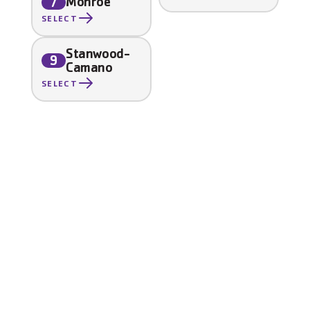
Monroe
7
SELECT
Stanwood-
9
Camano
SELECT