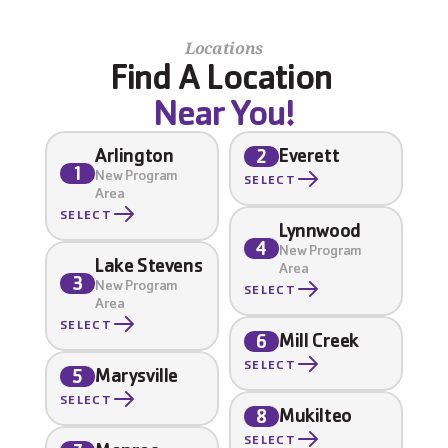
Locations
Find A Location 
Near You!
Arlington
Everett
2
1
New Program 
SELECT
Area
SELECT
Lynnwood
4
New Program 
Lake Stevens
Area
3
New Program 
SELECT
Area
SELECT
Mill Creek
6
SELECT
Marysville
5
SELECT
Mukilteo
8
SELECT