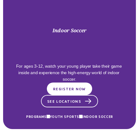
Indoor Soccer
Bring
The
Heat
Indoors!
For ages 3-12, watch your young player take their game 
inside and experience the high-energy world of indoor 
soccer.
REGISTER NOW
SEE LOCATIONS
PROGRAMS
YOUTH SPORTS
INDOOR SOCCER