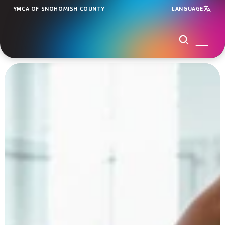
YMCA OF SNOHOMISH COUNTY
LANGUAGE