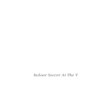
Indoor Soccer At The Y
Fast-Paced Fun All Season 
Long With the Y
Fast-paced, high-scoring, and impossible not to love – indoor 
soccer at the Y takes the beautiful game inside, where walls keep 