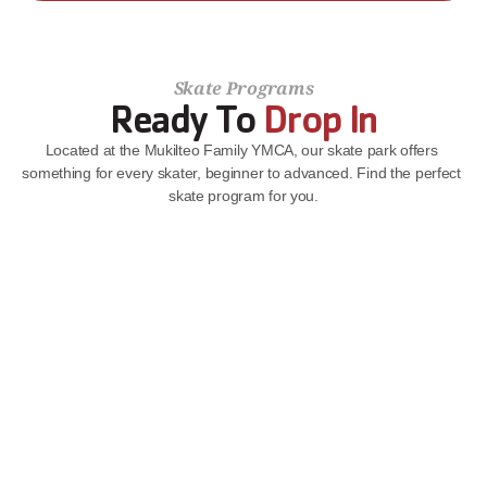
Skate Programs
Ready To 
Drop In
Located at the Mukilteo Family YMCA, our skate park offers 
something for every skater, beginner to advanced. Find the perfect 
skate program for you.