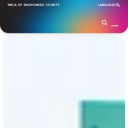
YMCA OF SNOHOMISH COUNTY
LANGUAGE