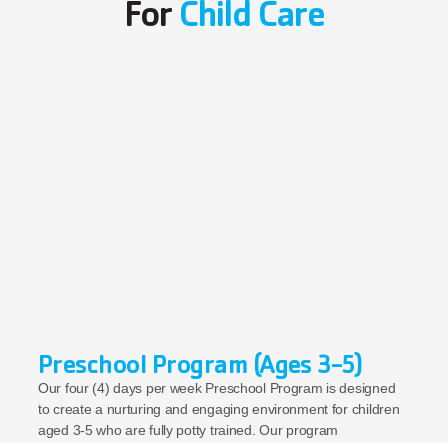
For 
Child Care
Preschool Program (Ages 3-5)
Our four (4) days per week Preschool Program is designed 
to create a nurturing and engaging environment for children 
aged 3-5 who are fully potty trained. Our program 