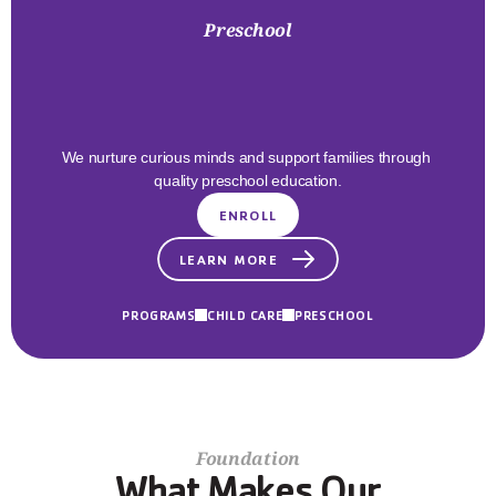
Preschool
Early
Childhood
Excellence
We nurture curious minds and support families through 
quality preschool education.
ENROLL
LEARN MORE
PROGRAMS
CHILD CARE
PRESCHOOL
Foundation
What Makes Our