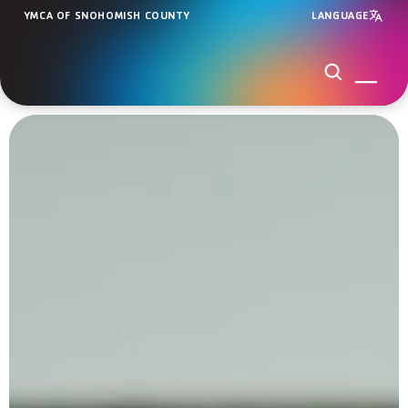
YMCA OF SNOHOMISH COUNTY
LANGUAGE