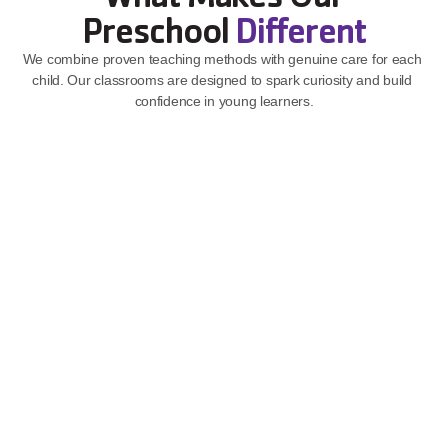
Preschool 
Different
We combine proven teaching methods with genuine care for each 
child. Our classrooms are designed to spark curiosity and build 
confidence in young learners.
Play-Based Learning That Sticks
Children learn best through play, and our teachers know how 
to guide that natural curiosity into real growth.