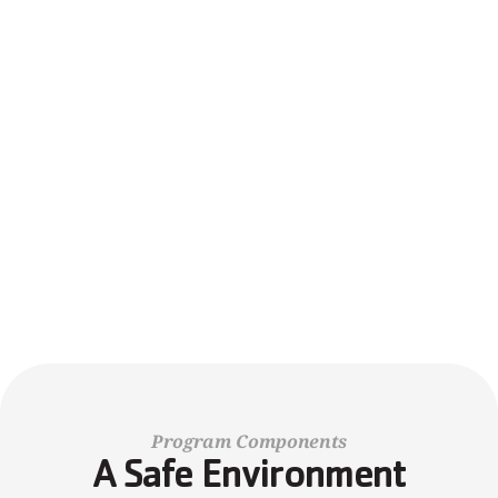
Inclusive Spaces Where All Belong
We celebrate differences and ensure every child feels 
valued, safe, and ready to explore the world around them.
REGISTER TODAY!
FINANCIAL ASSISTANCE
Program Components
A Safe Environment