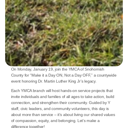
On Monday, January 19, join the YMCA of Snohomish 
County for “Make it a Day ON, Not a Day OFF,” a countywide 
event honoring Dr. Martin Luther King Jr’s legacy. 
Each YMCA branch will host hands-on service projects that 
invite individuals and families of all ages to take action, build 
connection, and strengthen their community. Guided by Y 
staff, civic leaders, and community volunteers, this day is 
about more than service – it’s about living our shared values 
of compassion, equity, and belonging. Let’s make a 
difference together! 