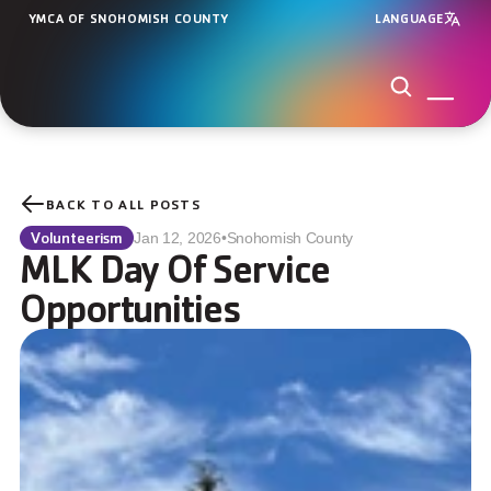
YMCA OF SNOHOMISH COUNTY
LANGUAGE
BACK TO ALL POSTS
Volunteerism
Jan 12, 2026
•
Snohomish County
MLK Day Of Service 
Opportunities