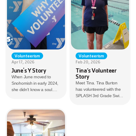
Volunteerism
Volunteerism
Apr 17, 2026
Feb 20, 2026
June's Y Story
Tina’s Volunteer
Story
When June moved to
Meet Tina. Tina Burton
Snohomish in early 2024,
has volunteered with the
she didn't know a soul.
SPLASH 3rd Grade Swim
But she knew where to
program for 14 years.
start. The Mill Creek
SPLASH provides free
Family YMCA.
swimming lessons to
many 3rd grade classes in
the Everett School District.