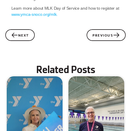
Learn more about MLK Day of Service and how to register at 
www.ymca-snoco.org/mlk.
NEXT
PREVIOUS
Related Posts