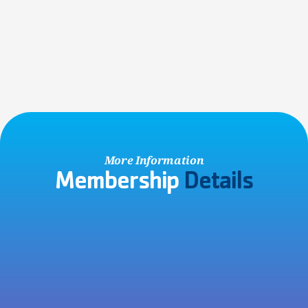
Non-Member Account
Visiting the Y with friends or family, or participating in a 
community event? Save time by creating a free account 
online!
SIGN UP NOW
More Information
Membership 
Details
No Contracts Ever!
All Y memberships are charged on a month-to-month basis 
with no hidden cancellation fees, so you are never locked in 
to a contract.
Joining Fee