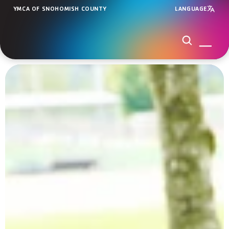
YMCA OF SNOHOMISH COUNTY
LANGUAGE