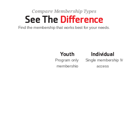
Compare Membership Types
See The 
Difference
Find the membership that works best for your needs.
Youth
Individual
Program only 
Single membership 
Memb
membership
access
JOIN NOW
JOIN NOW
Facility Access
With 
Access to all 6 
Supervision
branches
With 
Access to YMCA 
Supervision
Camp Casey