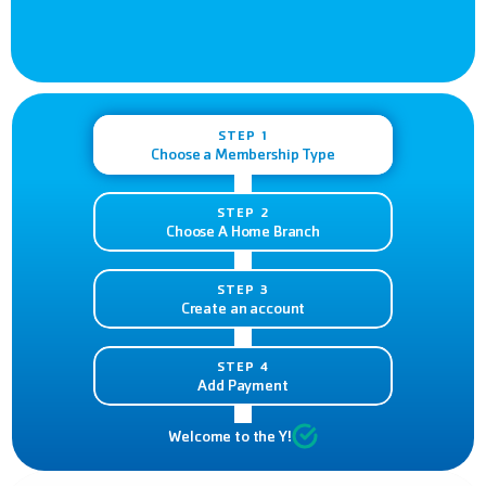
STEP 1
Choose a Membership Type
STEP 2
Choose A Home Branch
STEP 3
Create an account
STEP 4
Add Payment
Welcome to the Y!