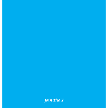
Join The Y