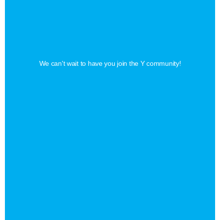
Find
Your
Perfect
Membership
We can't wait to have you join the Y community!