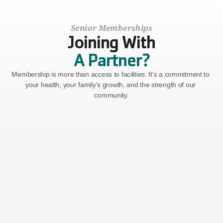
Senior Memberships
Joining With
A Partner?
Membership is more than access to facilities. It's a commitment to 
your health, your family's growth, and the strength of our 
community.
Senior
Ages 65+
$77
Billed Monthly
($50 Join Fee)
GET STARTED