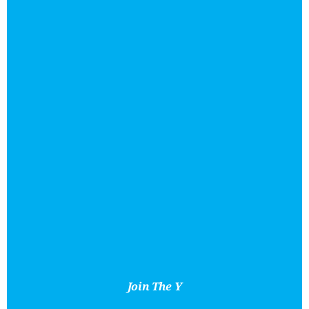
Join The Y