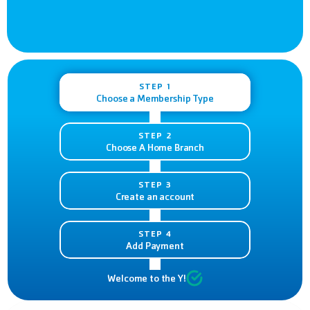
STEP 1
Choose a Membership Type
STEP 2
Choose A Home Branch
STEP 3
Create an account
STEP 4
Add Payment
Welcome to the Y!