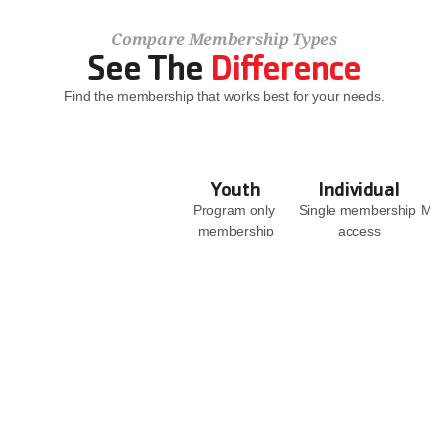
Compare Membership Types
See The 
Difference
Find the membership that works best for your needs.
Youth
Individual
Program only 
Single membership 
Memb
membership
access
JOIN NOW
JOIN NOW
Facility Access
With 
Access to all 6 
Supervision
branches
With 
Access to YMCA 
Supervision
Camp Casey