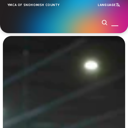
YMCA OF SNOHOMISH COUNTY
LANGUAGE