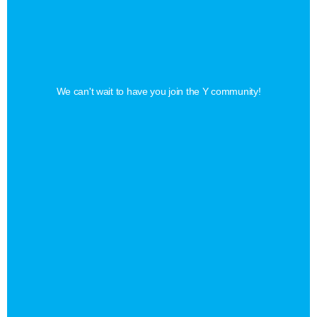
Find
Your
Perfect
Membership
We can't wait to have you join the Y community!