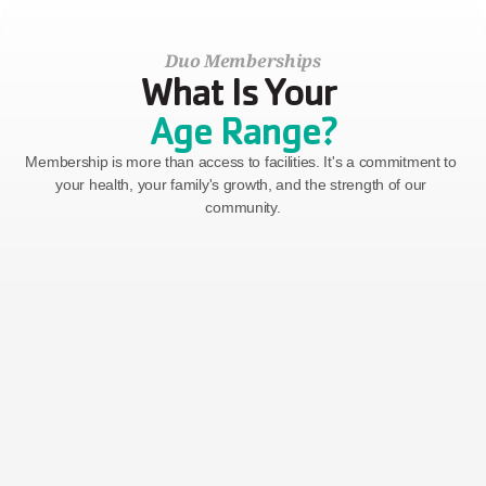
Duo Memberships
What Is Your 
Age Range?
Membership is more than access to facilities. It's a commitment to 
your health, your family's growth, and the strength of our 
community.
Two Adults
Two adults in the same residence, ages 30-64
$128
Billed Monthly
($100 Join Fee)
GET STARTED