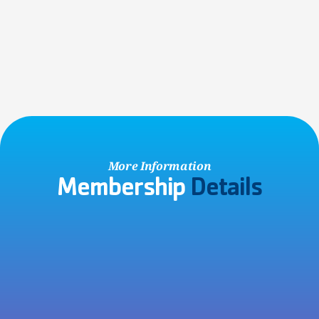
Non-Member Account
Visiting the Y with friends or family, or participating in a 
community event? Save time by creating a free account 
online!
SIGN UP NOW
More Information
Membership 
Details
No Contracts Ever!
All Y memberships are charged on a month-to-month basis 
with no hidden cancellation fees, so you are never locked in 
to a contract.
Joining Fee