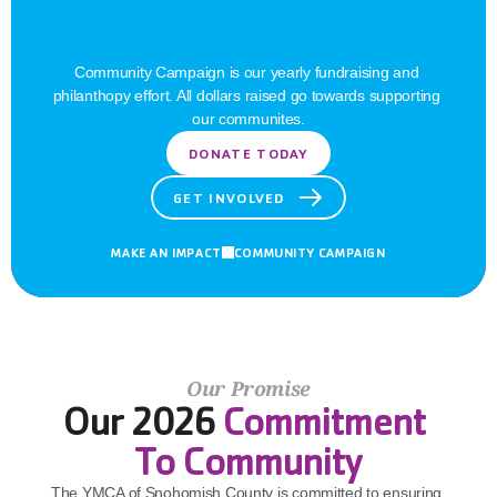
Barriers
Community Campaign is our yearly fundraising and 
philanthopy effort. All dollars raised go towards supporting 
our communites.
DONATE TODAY
GET INVOLVED
MAKE AN IMPACT
COMMUNITY CAMPAIGN
Our Promise
Our 2026 
Commitment 
To Community
The YMCA of Snohomish County is committed to ensuring 