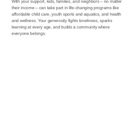
With your support, kids, families, and neighbors – no matter 
their income – can take part in life-changing programs like 
affordable child care, youth sports and aquatics, and health 
and wellness. Your generosity fights loneliness, sparks 
learning at every age, and builds a community where 
everyone belongs.