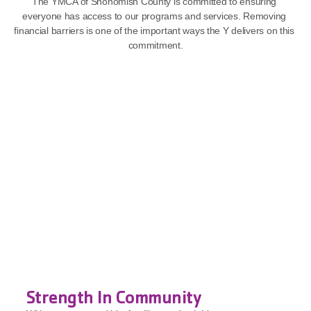
The YMCA of Snohomish County is committed to ensuring 
everyone has access to our programs and services. Removing 
financial barriers is one of the important ways the Y delivers on this 
commitment.
Strength In Community