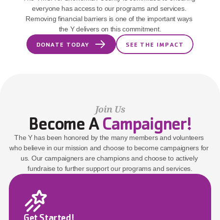
everyone has access to our programs and services. 
Removing financial barriers is one of the important ways 
the Y delivers on this commitment.
DONATE TODAY
SEE THE IMPACT
Join Us
Become A 
Campaigner!
The Y has been honored by the many members and volunteers 
who believe in our mission and choose to become campaigners for 
us. Our campaigners are champions and choose to actively 
fundraise to further support our programs and services.
Get Started!