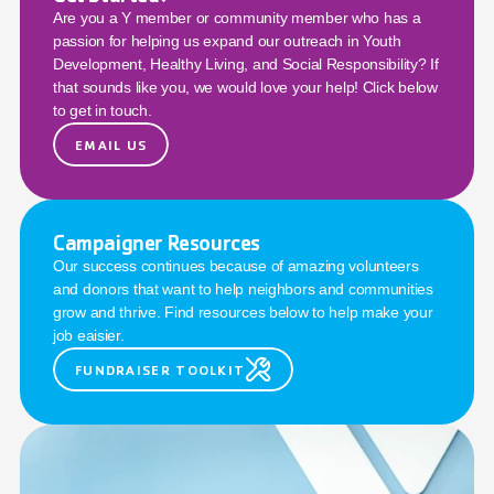
Are you a Y member or community member who has a 
passion for helping us expand our outreach in Youth 
Development, Healthy Living, and Social Responsibility? If 
that sounds like you, we would love your help! Click below 
to get in touch.
EMAIL US
Campaigner Resources
Our success continues because of amazing volunteers 
and donors that want to help neighbors and communities 
grow and thrive. Find resources below to help make your 
job eaisier.
FUNDRAISER TOOLKIT