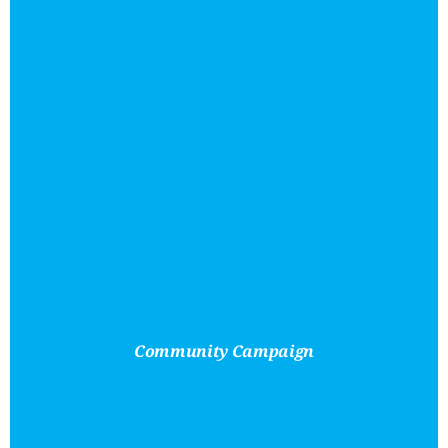
Community Campaign
Removing
Financial