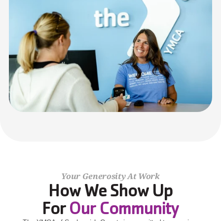
Your Generosity At Work
How We Show Up
For 
Our Community