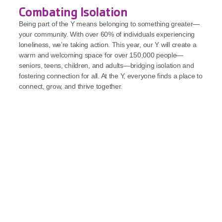
Combating Isolation
Being part of the Y means belonging to something greater—
your community. With over 60% of individuals experiencing 
loneliness, we’re taking action. This year, our Y will create a 
warm and welcoming space for over 150,000 people—
seniors, teens, children, and adults—bridging isolation and 
fostering connection for all. At the Y, everyone finds a place to 
connect, grow, and thrive together.