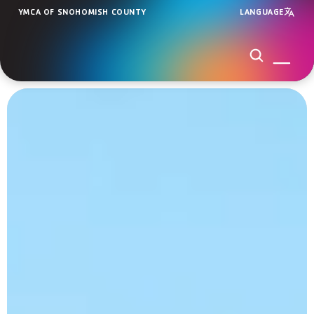
YMCA OF SNOHOMISH COUNTY
LANGUAGE