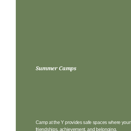
Summer Camps
Choose
Adventur
Camp at the Y provides safe spaces where youn
friendships, achievement, and belonging.