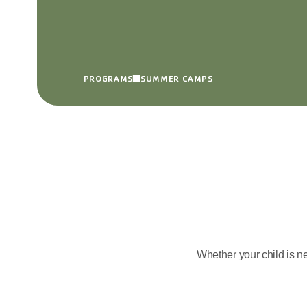
PROGRAMS
SUMMER CAMPS
Whether your child is n