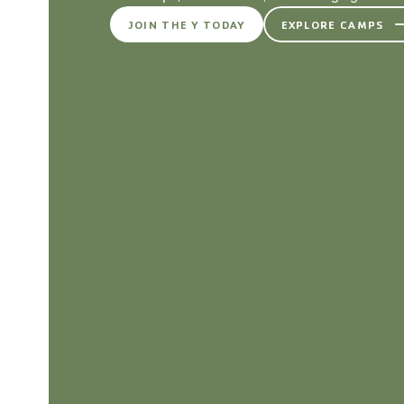
JOIN THE Y TODAY
EXPLORE CAMPS