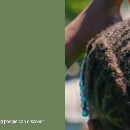
Your
e!
g people can discover 