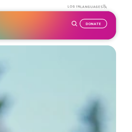
LOG IN
LANGUAGES
DONATE