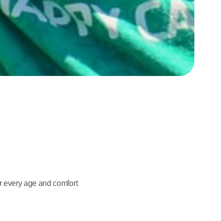
 every age and comfort 