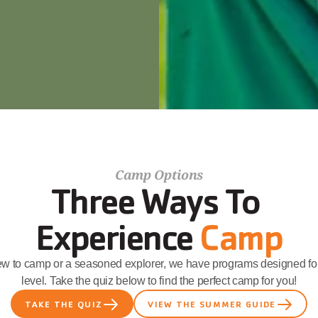
Camp Options
Three Ways To 
Experience 
Camp
ew to camp or a seasoned explorer, we have programs designed for
level. Take the quiz below to find the perfect camp for you!
TAKE THE QUIZ
VIEW THE SUMMER GUIDE