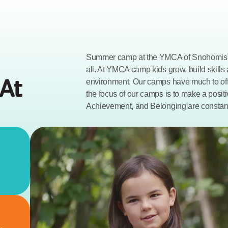
Summer camp at the YMCA of Snohomish 
all. At YMCA camp kids grow, build skills
At 
environment. Our camps have much to offe
the focus of our camps is to make a positi
Achievement, and Belonging are constan