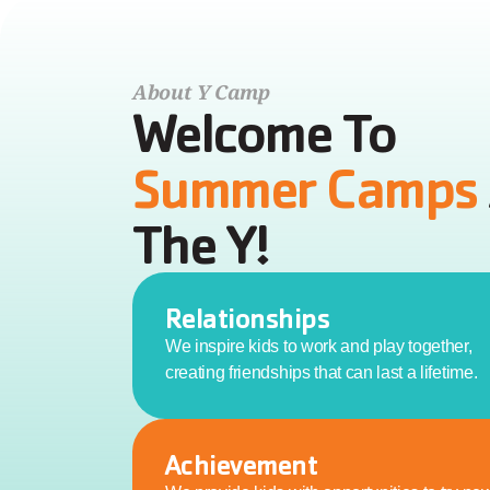
About Y Camp
Welcome To 
Summer Camps 
The Y!
Relationships
We inspire kids to work and play together, 
creating friendships that can last a lifetime.
Achievement