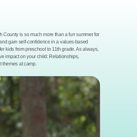
County is so much more than a fun summer for 
 and gain self-confidence in a values-based 
r kids from preschool to 11th grade. As always, 
ve impact on your child: Relationships, 
t themes at camp.