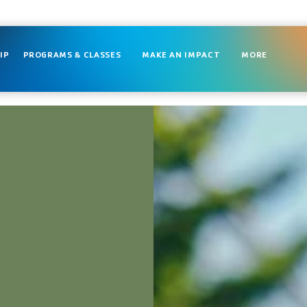
IP
PROGRAMS & CLASSES
MAKE AN IMPACT
MORE