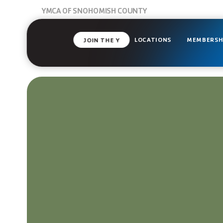
YMCA OF SNOHOMISH COUNTY
LOCATIONS
MEMBERSH
JOIN THE Y