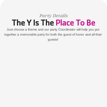
Party Details
The Y Is The 
Place To Be
Just choose a theme and our party Coordinator will help you put 
together a memorable party for both the guest of honor and all their 
guests! 