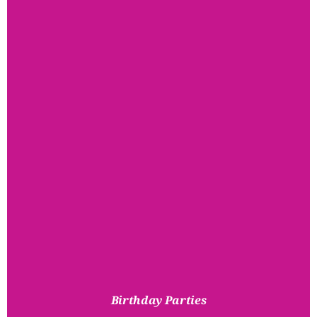
Birthday Parties