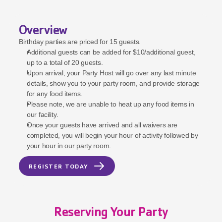
Overview
Birthday parties are priced for 15 guests.
Additional guests can be added for $10/additional guest, 
up to a total of 20 guests.
Upon arrival, your Party Host will go over any last minute 
details, show you to your party room, and provide storage 
for any food items.
Please note, we are unable to heat up any food items in 
our facility.
Once your guests have arrived and all waivers are 
completed, you will begin your hour of activity followed by 
your hour in our party room.
REGISTER TODAY
Reserving Your Party