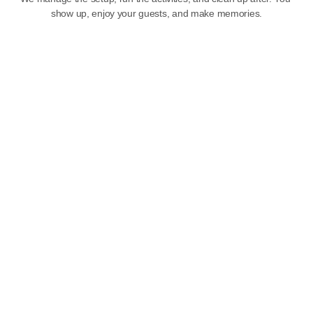
show up, enjoy your guests, and make memories.
Party Themes
Choose from a variety of fun, colorful party themes designed 
to delight kids of all ages. Our team will help you create a 
memorable celebration your child will talk about all year long.
SEE THEMES