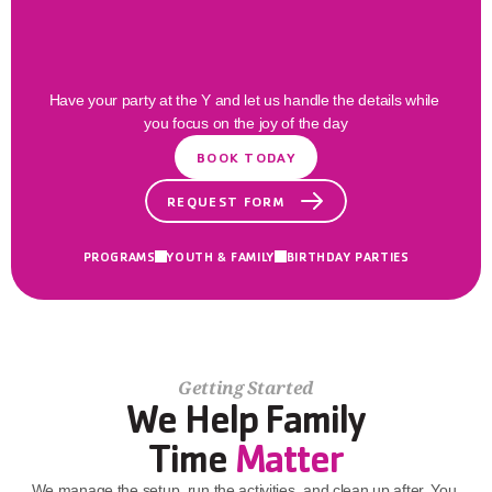
Families
Thrive
Here
Have your party at the Y and let us handle the details while 
you focus on the joy of the day
BOOK TODAY
REQUEST FORM
PROGRAMS
YOUTH & FAMILY
BIRTHDAY PARTIES
Getting Started
We Help Family
Time 
Matter
We manage the setup, run the activities, and clean up after. You 