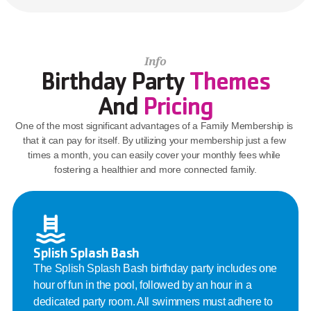
Info
Birthday Party 
Themes
And 
Pricing
One of the most significant advantages of a Family Membership is 
that it can pay for itself. By utilizing your membership just a few 
times a month, you can easily cover your monthly fees while 
fostering a healthier and more connected family.
Splish Splash Bash
The Splish Splash Bash birthday party includes one 
hour of fun in the pool, followed by an hour in a 
dedicated party room. All swimmers must adhere to 