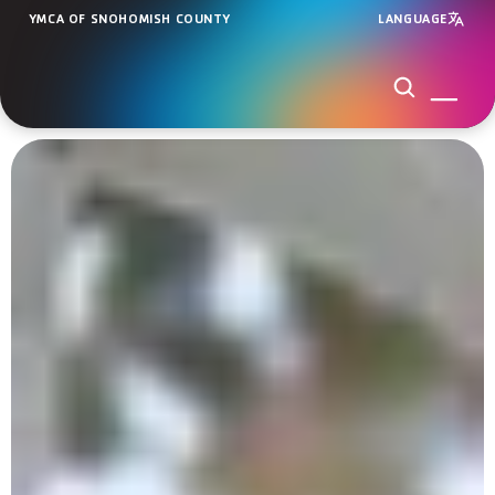
YMCA OF SNOHOMISH COUNTY
LANGUAGE