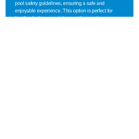
pool safety guidelines, ensuring a safe and 
enjoyable experience. This option is perfect for 
families looking to celebrate with an active, water-
filled adventure.
Offered at:
 Everett YMCA, Marysville YMCA, Mill 
Creek YMCA, Monroe YMCA, Mukilteo YMCA 
Stanwood-Camano YMCA
Zany Zone
The Zany Zone party offers one hour of excitement 
in the Adventure Zone, followed by an hour in the 
party room. This option ensures active play in a fun 
and engaging environment. It’s an ideal choice for 
an adventurous and high-energy birthday 